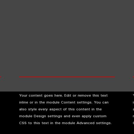
Your content goes here. Edit or remove this text
inline or in the module Content settings. You can
also style every aspect of this content in the
module Design settings and even apply custom
CSS to this text in the module Advanced settings.