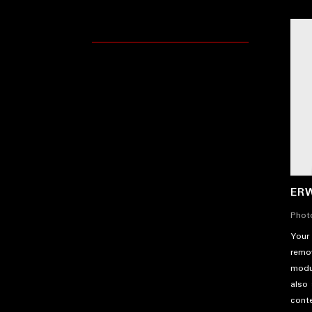
ER
Phot
Your 
remov
modu
also 
cont