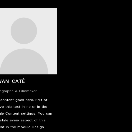
WAN CATÉ
ographe & Filmmaker
content goes here. Edit or
e this text inline or in the
le Content settings. You can
style every aspect of this
ent in the module Design