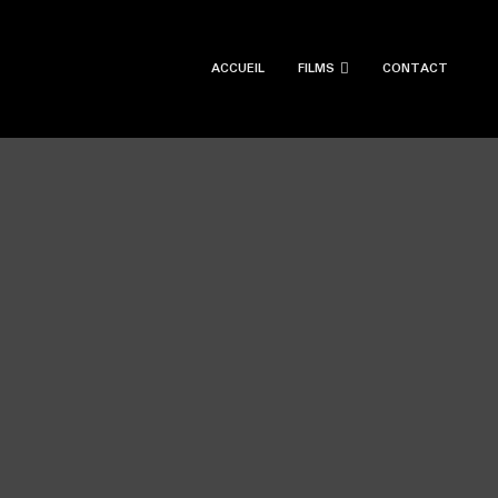
ACCUEIL
FILMS
CONTACT