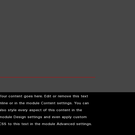
Your content goes here. Edit or remove this text
inline or in the module Content settings. You can
also style every aspect of this content in the
module Design settings and even apply custom
CSS to this text in the module Advanced settings.