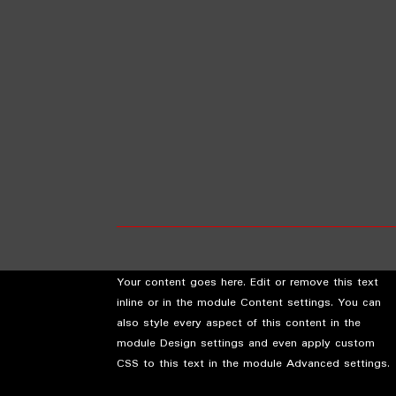
Your content goes here. Edit or remove this text
inline or in the module Content settings. You can
also style every aspect of this content in the
module Design settings and even apply custom
CSS to this text in the module Advanced settings.